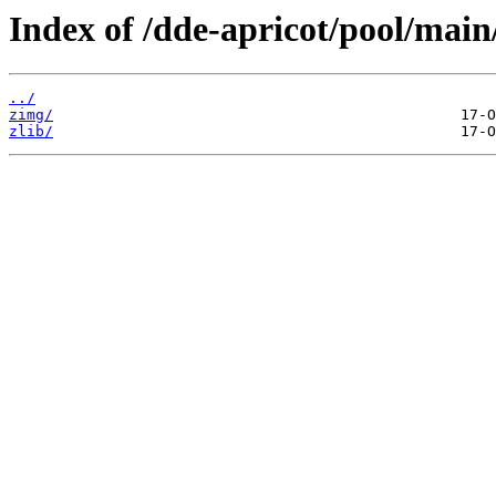
Index of /dde-apricot/pool/main
../
zimg/
zlib/