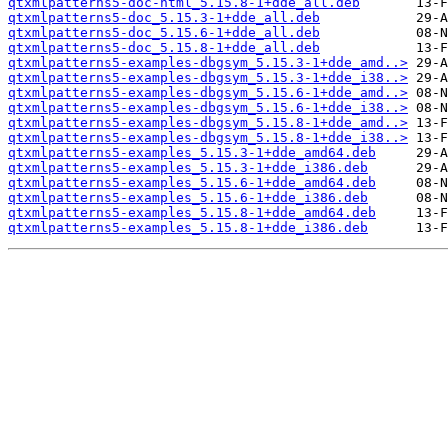
qtxmlpatterns5-doc-html_5.15.8-1+dde_all.deb
qtxmlpatterns5-doc_5.15.3-1+dde_all.deb
qtxmlpatterns5-doc_5.15.6-1+dde_all.deb
qtxmlpatterns5-doc_5.15.8-1+dde_all.deb
qtxmlpatterns5-examples-dbgsym_5.15.3-1+dde_amd..>
qtxmlpatterns5-examples-dbgsym_5.15.3-1+dde_i38..>
qtxmlpatterns5-examples-dbgsym_5.15.6-1+dde_amd..>
qtxmlpatterns5-examples-dbgsym_5.15.6-1+dde_i38..>
qtxmlpatterns5-examples-dbgsym_5.15.8-1+dde_amd..>
qtxmlpatterns5-examples-dbgsym_5.15.8-1+dde_i38..>
qtxmlpatterns5-examples_5.15.3-1+dde_amd64.deb
qtxmlpatterns5-examples_5.15.3-1+dde_i386.deb
qtxmlpatterns5-examples_5.15.6-1+dde_amd64.deb
qtxmlpatterns5-examples_5.15.6-1+dde_i386.deb
qtxmlpatterns5-examples_5.15.8-1+dde_amd64.deb
qtxmlpatterns5-examples_5.15.8-1+dde_i386.deb