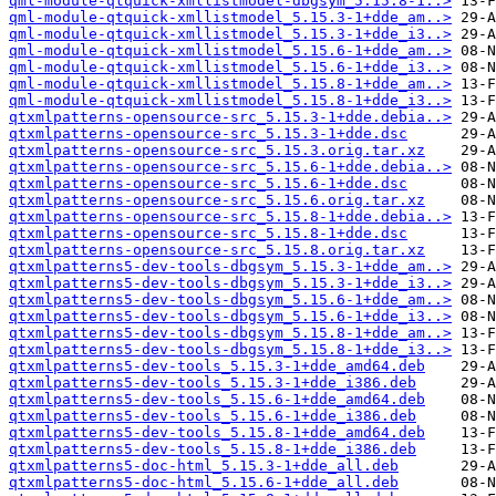
qml-module-qtquick-xmllistmodel-dbgsym_5.15.8-1..>
qml-module-qtquick-xmllistmodel_5.15.3-1+dde_am..>
qml-module-qtquick-xmllistmodel_5.15.3-1+dde_i3..>
qml-module-qtquick-xmllistmodel_5.15.6-1+dde_am..>
qml-module-qtquick-xmllistmodel_5.15.6-1+dde_i3..>
qml-module-qtquick-xmllistmodel_5.15.8-1+dde_am..>
qml-module-qtquick-xmllistmodel_5.15.8-1+dde_i3..>
qtxmlpatterns-opensource-src_5.15.3-1+dde.debia..>
qtxmlpatterns-opensource-src_5.15.3-1+dde.dsc
qtxmlpatterns-opensource-src_5.15.3.orig.tar.xz
qtxmlpatterns-opensource-src_5.15.6-1+dde.debia..>
qtxmlpatterns-opensource-src_5.15.6-1+dde.dsc
qtxmlpatterns-opensource-src_5.15.6.orig.tar.xz
qtxmlpatterns-opensource-src_5.15.8-1+dde.debia..>
qtxmlpatterns-opensource-src_5.15.8-1+dde.dsc
qtxmlpatterns-opensource-src_5.15.8.orig.tar.xz
qtxmlpatterns5-dev-tools-dbgsym_5.15.3-1+dde_am..>
qtxmlpatterns5-dev-tools-dbgsym_5.15.3-1+dde_i3..>
qtxmlpatterns5-dev-tools-dbgsym_5.15.6-1+dde_am..>
qtxmlpatterns5-dev-tools-dbgsym_5.15.6-1+dde_i3..>
qtxmlpatterns5-dev-tools-dbgsym_5.15.8-1+dde_am..>
qtxmlpatterns5-dev-tools-dbgsym_5.15.8-1+dde_i3..>
qtxmlpatterns5-dev-tools_5.15.3-1+dde_amd64.deb
qtxmlpatterns5-dev-tools_5.15.3-1+dde_i386.deb
qtxmlpatterns5-dev-tools_5.15.6-1+dde_amd64.deb
qtxmlpatterns5-dev-tools_5.15.6-1+dde_i386.deb
qtxmlpatterns5-dev-tools_5.15.8-1+dde_amd64.deb
qtxmlpatterns5-dev-tools_5.15.8-1+dde_i386.deb
qtxmlpatterns5-doc-html_5.15.3-1+dde_all.deb
qtxmlpatterns5-doc-html_5.15.6-1+dde_all.deb