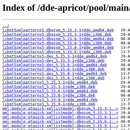
Index of /dde-apricot/pool/main
../
libqt5xmlpatterns5-dbgsym_5.15.3-1+dde_amd64.deb
libqt5xmlpatterns5-dbgsym_5.15.3-1+dde_i386.deb
libqt5xmlpatterns5-dbgsym_5.15.6-1+dde_amd64.deb
libqt5xmlpatterns5-dbgsym_5.15.6-1+dde_i386.deb
libqt5xmlpatterns5-dbgsym_5.15.8-1+dde_amd64.deb
libqt5xmlpatterns5-dbgsym_5.15.8-1+dde_i386.deb
libqt5xmlpatterns5-dev_5.15.3-1+dde_amd64.deb
libqt5xmlpatterns5-dev_5.15.3-1+dde_i386.deb
libqt5xmlpatterns5-dev_5.15.6-1+dde_amd64.deb
libqt5xmlpatterns5-dev_5.15.6-1+dde_i386.deb
libqt5xmlpatterns5-dev_5.15.8-1+dde_amd64.deb
libqt5xmlpatterns5-dev_5.15.8-1+dde_i386.deb
libqt5xmlpatterns5_5.15.3-1+dde_amd64.deb
libqt5xmlpatterns5_5.15.3-1+dde_i386.deb
libqt5xmlpatterns5_5.15.6-1+dde_amd64.deb
libqt5xmlpatterns5_5.15.6-1+dde_i386.deb
libqt5xmlpatterns5_5.15.8-1+dde_amd64.deb
libqt5xmlpatterns5_5.15.8-1+dde_i386.deb
qml-module-qtquick-xmllistmodel-dbgsym_5.15.3-1..>
qml-module-qtquick-xmllistmodel-dbgsym_5.15.3-1..>
qml-module-qtquick-xmllistmodel-dbgsym_5.15.6-1..>
qml-module-qtquick-xmllistmodel-dbgsym_5.15.6-1..>
qml-module-qtquick-xmllistmodel-dbgsym_5.15.8-1..>