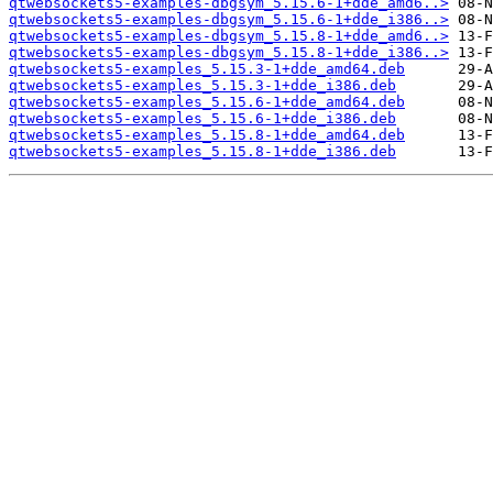
qtwebsockets5-examples-dbgsym_5.15.6-1+dde_amd6..>
qtwebsockets5-examples-dbgsym_5.15.6-1+dde_i386..>
qtwebsockets5-examples-dbgsym_5.15.8-1+dde_amd6..>
qtwebsockets5-examples-dbgsym_5.15.8-1+dde_i386..>
qtwebsockets5-examples_5.15.3-1+dde_amd64.deb
qtwebsockets5-examples_5.15.3-1+dde_i386.deb
qtwebsockets5-examples_5.15.6-1+dde_amd64.deb
qtwebsockets5-examples_5.15.6-1+dde_i386.deb
qtwebsockets5-examples_5.15.8-1+dde_amd64.deb
qtwebsockets5-examples_5.15.8-1+dde_i386.deb