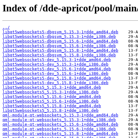
Index of /dde-apricot/pool/main
../
libqt5websockets5-dbgsym_5.15.3-1+dde_amd64.deb
libqt5websockets5-dbgsym_5.15.3-1+dde_i386.deb
libqt5websockets5-dbgsym_5.15.6-1+dde_amd64.deb
libqt5websockets5-dbgsym_5.15.6-1+dde_i386.deb
libqt5websockets5-dbgsym_5.15.8-1+dde_amd64.deb
libqt5websockets5-dbgsym_5.15.8-1+dde_i386.deb
libqt5websockets5-dev_5.15.3-1+dde_amd64.deb
libqt5websockets5-dev_5.15.3-1+dde_i386.deb
libqt5websockets5-dev_5.15.6-1+dde_amd64.deb
libqt5websockets5-dev_5.15.6-1+dde_i386.deb
libqt5websockets5-dev_5.15.8-1+dde_amd64.deb
libqt5websockets5-dev_5.15.8-1+dde_i386.deb
libqt5websockets5_5.15.3-1+dde_amd64.deb
libqt5websockets5_5.15.3-1+dde_i386.deb
libqt5websockets5_5.15.6-1+dde_amd64.deb
libqt5websockets5_5.15.6-1+dde_i386.deb
libqt5websockets5_5.15.8-1+dde_amd64.deb
libqt5websockets5_5.15.8-1+dde_i386.deb
qml-module-qt-websockets_5.15.3-1+dde_amd64.deb
qml-module-qt-websockets_5.15.3-1+dde_i386.deb
qml-module-qt-websockets_5.15.6-1+dde_amd64.deb
qml-module-qt-websockets_5.15.6-1+dde_i386.deb
qml-module-qt-websockets_5.15.8-1+dde_amd64.deb