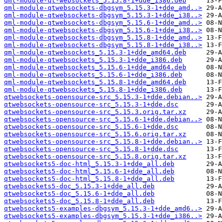
qml-module-qt-websockets_5.15.8-1+dde_i386.deb
qml-module-qtwebsockets-dbgsym_5.15.3-1+dde_amd..>
qml-module-qtwebsockets-dbgsym_5.15.3-1+dde_i38..>
qml-module-qtwebsockets-dbgsym_5.15.6-1+dde_amd..>
qml-module-qtwebsockets-dbgsym_5.15.6-1+dde_i38..>
qml-module-qtwebsockets-dbgsym_5.15.8-1+dde_amd..>
qml-module-qtwebsockets-dbgsym_5.15.8-1+dde_i38..>
qml-module-qtwebsockets_5.15.3-1+dde_amd64.deb
qml-module-qtwebsockets_5.15.3-1+dde_i386.deb
qml-module-qtwebsockets_5.15.6-1+dde_amd64.deb
qml-module-qtwebsockets_5.15.6-1+dde_i386.deb
qml-module-qtwebsockets_5.15.8-1+dde_amd64.deb
qml-module-qtwebsockets_5.15.8-1+dde_i386.deb
qtwebsockets-opensource-src_5.15.3-1+dde.debian..>
qtwebsockets-opensource-src_5.15.3-1+dde.dsc
qtwebsockets-opensource-src_5.15.3.orig.tar.xz
qtwebsockets-opensource-src_5.15.6-1+dde.debian..>
qtwebsockets-opensource-src_5.15.6-1+dde.dsc
qtwebsockets-opensource-src_5.15.6.orig.tar.xz
qtwebsockets-opensource-src_5.15.8-1+dde.debian..>
qtwebsockets-opensource-src_5.15.8-1+dde.dsc
qtwebsockets-opensource-src_5.15.8.orig.tar.xz
qtwebsockets5-doc-html_5.15.3-1+dde_all.deb
qtwebsockets5-doc-html_5.15.6-1+dde_all.deb
qtwebsockets5-doc-html_5.15.8-1+dde_all.deb
qtwebsockets5-doc_5.15.3-1+dde_all.deb
qtwebsockets5-doc_5.15.6-1+dde_all.deb
qtwebsockets5-doc_5.15.8-1+dde_all.deb
qtwebsockets5-examples-dbgsym_5.15.3-1+dde_amd6..>
qtwebsockets5-examples-dbgsym_5.15.3-1+dde_i386..>