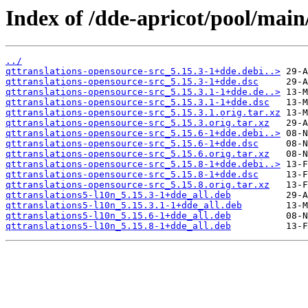
Index of /dde-apricot/pool/main
../
qttranslations-opensource-src_5.15.3-1+dde.debi..>
qttranslations-opensource-src_5.15.3-1+dde.dsc
qttranslations-opensource-src_5.15.3.1-1+dde.de..>
qttranslations-opensource-src_5.15.3.1-1+dde.dsc
qttranslations-opensource-src_5.15.3.1.orig.tar.xz
qttranslations-opensource-src_5.15.3.orig.tar.xz
qttranslations-opensource-src_5.15.6-1+dde.debi..>
qttranslations-opensource-src_5.15.6-1+dde.dsc
qttranslations-opensource-src_5.15.6.orig.tar.xz
qttranslations-opensource-src_5.15.8-1+dde.debi..>
qttranslations-opensource-src_5.15.8-1+dde.dsc
qttranslations-opensource-src_5.15.8.orig.tar.xz
qttranslations5-l10n_5.15.3-1+dde_all.deb
qttranslations5-l10n_5.15.3.1-1+dde_all.deb
qttranslations5-l10n_5.15.6-1+dde_all.deb
qttranslations5-l10n_5.15.8-1+dde_all.deb