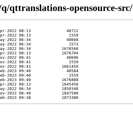
/q/qttranslations-opensource-src/