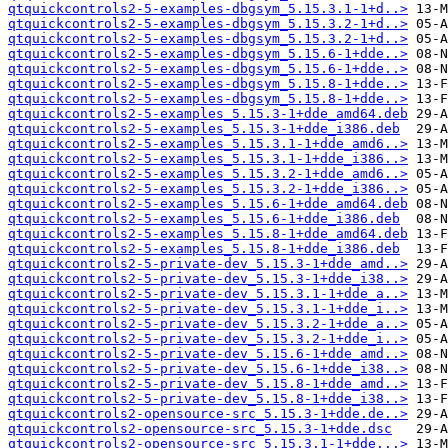
qtquickcontrols2-5-examples-dbgsym_5.15.3.1-1+d..>
qtquickcontrols2-5-examples-dbgsym_5.15.3.2-1+d..>
qtquickcontrols2-5-examples-dbgsym_5.15.3.2-1+d..>
qtquickcontrols2-5-examples-dbgsym_5.15.6-1+dde..>
qtquickcontrols2-5-examples-dbgsym_5.15.6-1+dde..>
qtquickcontrols2-5-examples-dbgsym_5.15.8-1+dde..>
qtquickcontrols2-5-examples-dbgsym_5.15.8-1+dde..>
qtquickcontrols2-5-examples_5.15.3-1+dde_amd64.deb
qtquickcontrols2-5-examples_5.15.3-1+dde_i386.deb
qtquickcontrols2-5-examples_5.15.3.1-1+dde_amd6..>
qtquickcontrols2-5-examples_5.15.3.1-1+dde_i386..>
qtquickcontrols2-5-examples_5.15.3.2-1+dde_amd6..>
qtquickcontrols2-5-examples_5.15.3.2-1+dde_i386..>
qtquickcontrols2-5-examples_5.15.6-1+dde_amd64.deb
qtquickcontrols2-5-examples_5.15.6-1+dde_i386.deb
qtquickcontrols2-5-examples_5.15.8-1+dde_amd64.deb
qtquickcontrols2-5-examples_5.15.8-1+dde_i386.deb
qtquickcontrols2-5-private-dev_5.15.3-1+dde_amd..>
qtquickcontrols2-5-private-dev_5.15.3-1+dde_i38..>
qtquickcontrols2-5-private-dev_5.15.3.1-1+dde_a..>
qtquickcontrols2-5-private-dev_5.15.3.1-1+dde_i..>
qtquickcontrols2-5-private-dev_5.15.3.2-1+dde_a..>
qtquickcontrols2-5-private-dev_5.15.3.2-1+dde_i..>
qtquickcontrols2-5-private-dev_5.15.6-1+dde_amd..>
qtquickcontrols2-5-private-dev_5.15.6-1+dde_i38..>
qtquickcontrols2-5-private-dev_5.15.8-1+dde_amd..>
qtquickcontrols2-5-private-dev_5.15.8-1+dde_i38..>
qtquickcontrols2-opensource-src_5.15.3-1+dde.de..>
qtquickcontrols2-opensource-src_5.15.3-1+dde.dsc
qtquickcontrols2-opensource-src_5.15.3.1-1+dde...>