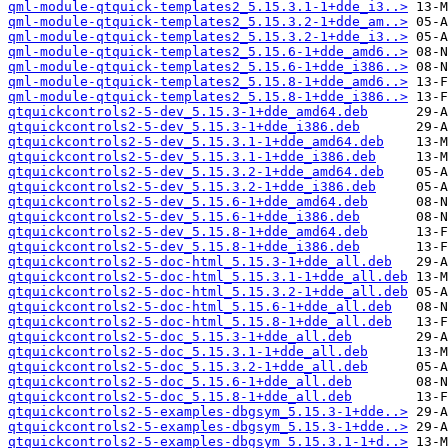
qml-module-qtquick-templates2_5.15.3.1-1+dde_i3..>
qml-module-qtquick-templates2_5.15.3.2-1+dde_am..>
qml-module-qtquick-templates2_5.15.3.2-1+dde_i3..>
qml-module-qtquick-templates2_5.15.6-1+dde_amd6..>
qml-module-qtquick-templates2_5.15.6-1+dde_i386..>
qml-module-qtquick-templates2_5.15.8-1+dde_amd6..>
qml-module-qtquick-templates2_5.15.8-1+dde_i386..>
qtquickcontrols2-5-dev_5.15.3-1+dde_amd64.deb
qtquickcontrols2-5-dev_5.15.3-1+dde_i386.deb
qtquickcontrols2-5-dev_5.15.3.1-1+dde_amd64.deb
qtquickcontrols2-5-dev_5.15.3.1-1+dde_i386.deb
qtquickcontrols2-5-dev_5.15.3.2-1+dde_amd64.deb
qtquickcontrols2-5-dev_5.15.3.2-1+dde_i386.deb
qtquickcontrols2-5-dev_5.15.6-1+dde_amd64.deb
qtquickcontrols2-5-dev_5.15.6-1+dde_i386.deb
qtquickcontrols2-5-dev_5.15.8-1+dde_amd64.deb
qtquickcontrols2-5-dev_5.15.8-1+dde_i386.deb
qtquickcontrols2-5-doc-html_5.15.3-1+dde_all.deb
qtquickcontrols2-5-doc-html_5.15.3.1-1+dde_all.deb
qtquickcontrols2-5-doc-html_5.15.3.2-1+dde_all.deb
qtquickcontrols2-5-doc-html_5.15.6-1+dde_all.deb
qtquickcontrols2-5-doc-html_5.15.8-1+dde_all.deb
qtquickcontrols2-5-doc_5.15.3-1+dde_all.deb
qtquickcontrols2-5-doc_5.15.3.1-1+dde_all.deb
qtquickcontrols2-5-doc_5.15.3.2-1+dde_all.deb
qtquickcontrols2-5-doc_5.15.6-1+dde_all.deb
qtquickcontrols2-5-doc_5.15.8-1+dde_all.deb
qtquickcontrols2-5-examples-dbgsym_5.15.3-1+dde..>
qtquickcontrols2-5-examples-dbgsym_5.15.3-1+dde..>
qtquickcontrols2-5-examples-dbgsym_5.15.3.1-1+d..>