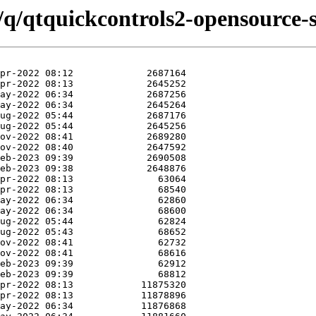
/q/qtquickcontrols2-opensource-s