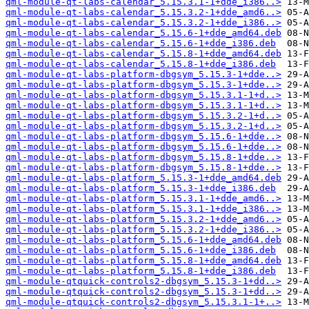
qml-module-qt-labs-calendar_5.15.3.1-1+dde_i386..>
qml-module-qt-labs-calendar_5.15.3.2-1+dde_amd6..>
qml-module-qt-labs-calendar_5.15.3.2-1+dde_i386..>
qml-module-qt-labs-calendar_5.15.6-1+dde_amd64.deb
qml-module-qt-labs-calendar_5.15.6-1+dde_i386.deb
qml-module-qt-labs-calendar_5.15.8-1+dde_amd64.deb
qml-module-qt-labs-calendar_5.15.8-1+dde_i386.deb
qml-module-qt-labs-platform-dbgsym_5.15.3-1+dde..>
qml-module-qt-labs-platform-dbgsym_5.15.3-1+dde..>
qml-module-qt-labs-platform-dbgsym_5.15.3.1-1+d..>
qml-module-qt-labs-platform-dbgsym_5.15.3.1-1+d..>
qml-module-qt-labs-platform-dbgsym_5.15.3.2-1+d..>
qml-module-qt-labs-platform-dbgsym_5.15.3.2-1+d..>
qml-module-qt-labs-platform-dbgsym_5.15.6-1+dde..>
qml-module-qt-labs-platform-dbgsym_5.15.6-1+dde..>
qml-module-qt-labs-platform-dbgsym_5.15.8-1+dde..>
qml-module-qt-labs-platform-dbgsym_5.15.8-1+dde..>
qml-module-qt-labs-platform_5.15.3-1+dde_amd64.deb
qml-module-qt-labs-platform_5.15.3-1+dde_i386.deb
qml-module-qt-labs-platform_5.15.3.1-1+dde_amd6..>
qml-module-qt-labs-platform_5.15.3.1-1+dde_i386..>
qml-module-qt-labs-platform_5.15.3.2-1+dde_amd6..>
qml-module-qt-labs-platform_5.15.3.2-1+dde_i386..>
qml-module-qt-labs-platform_5.15.6-1+dde_amd64.deb
qml-module-qt-labs-platform_5.15.6-1+dde_i386.deb
qml-module-qt-labs-platform_5.15.8-1+dde_amd64.deb
qml-module-qt-labs-platform_5.15.8-1+dde_i386.deb
qml-module-qtquick-controls2-dbgsym_5.15.3-1+dd..>
qml-module-qtquick-controls2-dbgsym_5.15.3-1+dd..>
qml-module-qtquick-controls2-dbgsym_5.15.3.1-1+..>