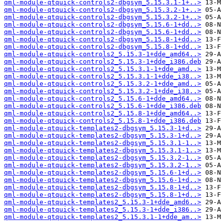
qml-module-qtquick-controls2-dbgsym_5.15.3.1-1+..>
qml-module-qtquick-controls2-dbgsym_5.15.3.2-1+..>
qml-module-qtquick-controls2-dbgsym_5.15.3.2-1+..>
qml-module-qtquick-controls2-dbgsym_5.15.6-1+dd..>
qml-module-qtquick-controls2-dbgsym_5.15.6-1+dd..>
qml-module-qtquick-controls2-dbgsym_5.15.8-1+dd..>
qml-module-qtquick-controls2-dbgsym_5.15.8-1+dd..>
qml-module-qtquick-controls2_5.15.3-1+dde_amd64..>
qml-module-qtquick-controls2_5.15.3-1+dde_i386.deb
qml-module-qtquick-controls2_5.15.3.1-1+dde_amd..>
qml-module-qtquick-controls2_5.15.3.1-1+dde_i38..>
qml-module-qtquick-controls2_5.15.3.2-1+dde_amd..>
qml-module-qtquick-controls2_5.15.3.2-1+dde_i38..>
qml-module-qtquick-controls2_5.15.6-1+dde_amd64..>
qml-module-qtquick-controls2_5.15.6-1+dde_i386.deb
qml-module-qtquick-controls2_5.15.8-1+dde_amd64..>
qml-module-qtquick-controls2_5.15.8-1+dde_i386.deb
qml-module-qtquick-templates2-dbgsym_5.15.3-1+d..>
qml-module-qtquick-templates2-dbgsym_5.15.3-1+d..>
qml-module-qtquick-templates2-dbgsym_5.15.3.1-1..>
qml-module-qtquick-templates2-dbgsym_5.15.3.1-1..>
qml-module-qtquick-templates2-dbgsym_5.15.3.2-1..>
qml-module-qtquick-templates2-dbgsym_5.15.3.2-1..>
qml-module-qtquick-templates2-dbgsym_5.15.6-1+d..>
qml-module-qtquick-templates2-dbgsym_5.15.6-1+d..>
qml-module-qtquick-templates2-dbgsym_5.15.8-1+d..>
qml-module-qtquick-templates2-dbgsym_5.15.8-1+d..>
qml-module-qtquick-templates2_5.15.3-1+dde_amd6..>
qml-module-qtquick-templates2_5.15.3-1+dde_i386..>
qml-module-qtquick-templates2_5.15.3.1-1+dde_am..>