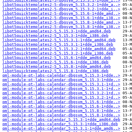
libqt5quicktemplates2-5-dbgsym_5.15.3.1-1+dde_i..>
libqt5quicktemplates2-5-dbgsym_5.15.3.2-1+dde_a..>
libqt5quicktemplates2-5-dbgsym_5.15.3.2-1+dde_i..>
libqt5quicktemplates2-5-dbgsym_5.15.6-1+dde_amd..>
libqt5quicktemplates2-5-dbgsym_5.15.6-1+dde_i38..>
libqt5quicktemplates2-5-dbgsym_5.15.8-1+dde_amd..>
libqt5quicktemplates2-5-dbgsym_5.15.8-1+dde_i38..>
libqt5quicktemplates2-5_5.15.3-1+dde_amd64.deb
libqt5quicktemplates2-5_5.15.3-1+dde_i386.deb
libqt5quicktemplates2-5_5.15.3.1-1+dde_amd64.deb
libqt5quicktemplates2-5_5.15.3.1-1+dde_i386.deb
libqt5quicktemplates2-5_5.15.3.2-1+dde_amd64.deb
libqt5quicktemplates2-5_5.15.3.2-1+dde_i386.deb
libqt5quicktemplates2-5_5.15.6-1+dde_amd64.deb
libqt5quicktemplates2-5_5.15.6-1+dde_i386.deb
libqt5quicktemplates2-5_5.15.8-1+dde_amd64.deb
libqt5quicktemplates2-5_5.15.8-1+dde_i386.deb
qml-module-qt-labs-calendar-dbgsym_5.15.3-1+dde..>
qml-module-qt-labs-calendar-dbgsym_5.15.3-1+dde..>
qml-module-qt-labs-calendar-dbgsym_5.15.3.1-1+d..>
qml-module-qt-labs-calendar-dbgsym_5.15.3.1-1+d..>
qml-module-qt-labs-calendar-dbgsym_5.15.3.2-1+d..>
qml-module-qt-labs-calendar-dbgsym_5.15.3.2-1+d..>
qml-module-qt-labs-calendar-dbgsym_5.15.6-1+dde..>
qml-module-qt-labs-calendar-dbgsym_5.15.6-1+dde..>
qml-module-qt-labs-calendar-dbgsym_5.15.8-1+dde..>
qml-module-qt-labs-calendar-dbgsym_5.15.8-1+dde..>
qml-module-qt-labs-calendar_5.15.3-1+dde_amd64.deb
qml-module-qt-labs-calendar_5.15.3-1+dde_i386.deb
qml-module-qt-labs-calendar_5.15.3.1-1+dde_amd6..>