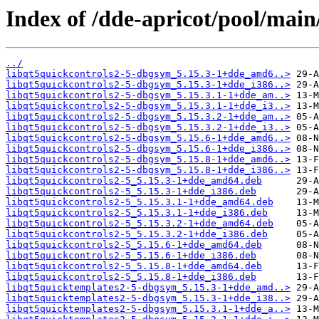
Index of /dde-apricot/pool/main
../
libqt5quickcontrols2-5-dbgsym_5.15.3-1+dde_amd6..>
libqt5quickcontrols2-5-dbgsym_5.15.3-1+dde_i386..>
libqt5quickcontrols2-5-dbgsym_5.15.3.1-1+dde_am..>
libqt5quickcontrols2-5-dbgsym_5.15.3.1-1+dde_i3..>
libqt5quickcontrols2-5-dbgsym_5.15.3.2-1+dde_am..>
libqt5quickcontrols2-5-dbgsym_5.15.3.2-1+dde_i3..>
libqt5quickcontrols2-5-dbgsym_5.15.6-1+dde_amd6..>
libqt5quickcontrols2-5-dbgsym_5.15.6-1+dde_i386..>
libqt5quickcontrols2-5-dbgsym_5.15.8-1+dde_amd6..>
libqt5quickcontrols2-5-dbgsym_5.15.8-1+dde_i386..>
libqt5quickcontrols2-5_5.15.3-1+dde_amd64.deb
libqt5quickcontrols2-5_5.15.3-1+dde_i386.deb
libqt5quickcontrols2-5_5.15.3.1-1+dde_amd64.deb
libqt5quickcontrols2-5_5.15.3.1-1+dde_i386.deb
libqt5quickcontrols2-5_5.15.3.2-1+dde_amd64.deb
libqt5quickcontrols2-5_5.15.3.2-1+dde_i386.deb
libqt5quickcontrols2-5_5.15.6-1+dde_amd64.deb
libqt5quickcontrols2-5_5.15.6-1+dde_i386.deb
libqt5quickcontrols2-5_5.15.8-1+dde_amd64.deb
libqt5quickcontrols2-5_5.15.8-1+dde_i386.deb
libqt5quicktemplates2-5-dbgsym_5.15.3-1+dde_amd..>
libqt5quicktemplates2-5-dbgsym_5.15.3-1+dde_i38..>
libqt5quicktemplates2-5-dbgsym_5.15.3.1-1+dde_a..>