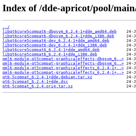
Index of /dde-apricot/pool/mai
../
libqt6core5compat6-dbgsym_6.2.4-1+dde_amd64.deb
libqt6core5compat6-dbgsym_6.2.4-1+dde_i386.deb
libqt6core5compat6-dev_6.2.4-1+dde_amd64.deb
libqt6core5compat6-dev_6.2.4-1+dde_i386.deb
libqt6core5compat6_6.2.4-1+dde_amd64.deb
libqt6core5compat6_6.2.4-1+dde_i386.deb
qml6-module-qt5compat-graphicaleffects-dbgsym_6..>
qml6-module-qt5compat-graphicaleffects-dbgsym_6..>
qml6-module-qt5compat-graphicaleffects_6.2.4-1+..>
qml6-module-qt5compat-graphicaleffects_6.2.4-1+..>
qt6-5compat_6.2.4-1+dde.debian.tar.xz
qt6-5compat_6.2.4-1+dde.dsc
qt6-5compat_6.2.4.orig.tar.xz