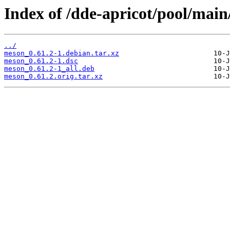
Index of /dde-apricot/pool/mai
../
meson_0.61.2-1.debian.tar.xz
meson_0.61.2-1.dsc
meson_0.61.2-1_all.deb
meson_0.61.2.orig.tar.xz