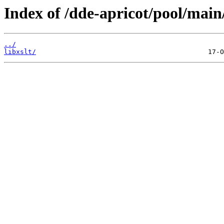
Index of /dde-apricot/pool/main/
../
libxslt/