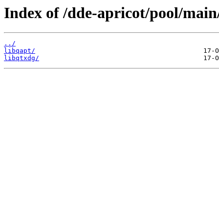
Index of /dde-apricot/pool/main/
../
libqapt/
libqtxdg/