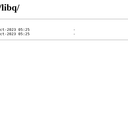
libq/